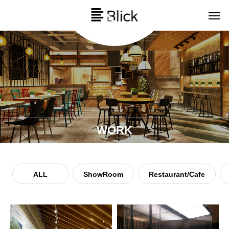
WORK
ALL
ShowRoom
Restaurant/Cafe